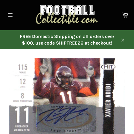
Skip
to
Ca
content
Site
navigation
FREE Domestic Shipping on all orders over
$100, use code SHIPFREE26 at checkout!
Close