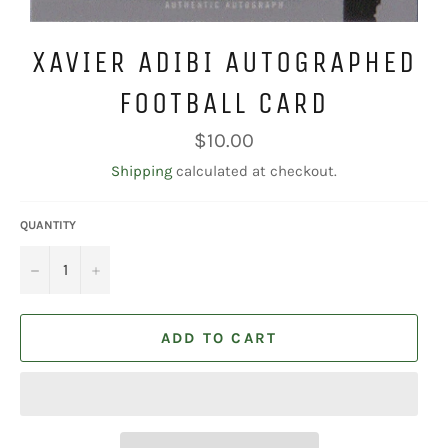
XAVIER ADIBI AUTOGRAPHED
FOOTBALL CARD
Regular
$10.00
price
Shipping
calculated at checkout.
QUANTITY
−
+
ADD TO CART