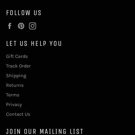
FOLLOW US
Facebook
Pinterest
Instagram
LET US HELP YOU
Gift Cards
Track Order
Shipping
Returns
Terms
Privacy
Contact Us
JOIN OUR MAILING LIST