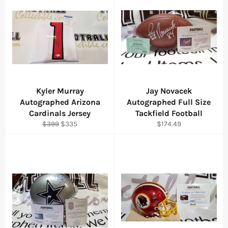
Kyler Murray
Jay Novacek
Autographed Arizona
Autographed Full Size
Cardinals Jersey
Tackfield Football
Regular
Sale
Regular
$399
$335
$174.49
price
price
price