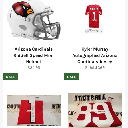
Arizona Cardinals
Kyler Murray
Riddell Speed Mini
Autographed Arizona
Helmet
Cardinals Jersey
Regular
Regular
Sale
$34.95
$499
$369
price
price
price
SALE
SALE