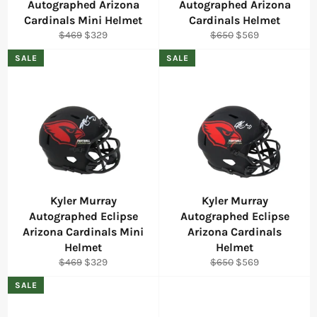
Autographed Arizona
Autographed Arizona
Cardinals Mini Helmet
Cardinals Helmet
Regular
Sale
Regular
Sale
$469
$329
$650
$569
price
price
price
price
SALE
SALE
Kyler Murray
Kyler Murray
Autographed Eclipse
Autographed Eclipse
Arizona Cardinals Mini
Arizona Cardinals
Helmet
Helmet
Regular
Sale
Regular
Sale
$469
$329
$650
$569
price
price
price
price
SALE