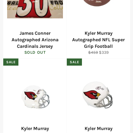
James Conner
Kyler Murray
Autographed Arizona
Autographed NFL Super
Cardinals Jersey
Grip Football
Regular
Sale
SOLD OUT
$459
$339
price
price
SALE
SALE
Kyler Murray
Kyler Murray