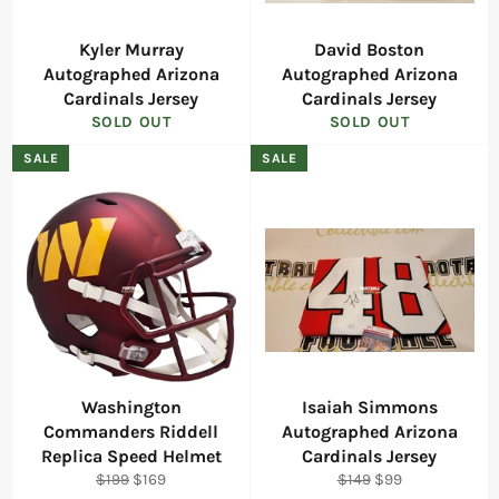
Kyler Murray
David Boston
Autographed Arizona
Autographed Arizona
Cardinals Jersey
Cardinals Jersey
SOLD OUT
SOLD OUT
SALE
SALE
Washington
Isaiah Simmons
Commanders Riddell
Autographed Arizona
Replica Speed Helmet
Cardinals Jersey
Regular
Sale
Regular
Sale
$199
$169
$149
$99