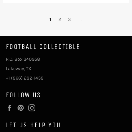
price
price
1
2
3
→
FOOTBALL COLLECTIBLE
P.O. Box 340958
Lakeway, TX
+1 (866) 282-1438
FOLLOW US
Facebook
Pinterest
Instagram
LET US HELP YOU