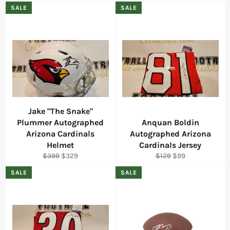
price
price
price
price
SALE
SALE
Jake "The Snake"
Plummer Autographed
Anquan Boldin
Arizona Cardinals
Autographed Arizona
Helmet
Cardinals Jersey
Regular
Sale
Regular
Sale
$399
$329
$129
$99
price
price
price
price
SALE
SALE