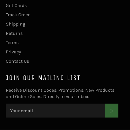
Gift Cards
Track Order
Shipping
Returns
Terms
Privacy
Contact Us
JOIN OUR MAILING LIST
Receive Discount Codes, Promotions, New Products
and Online Sales. Directly to your inbox.
SUBS