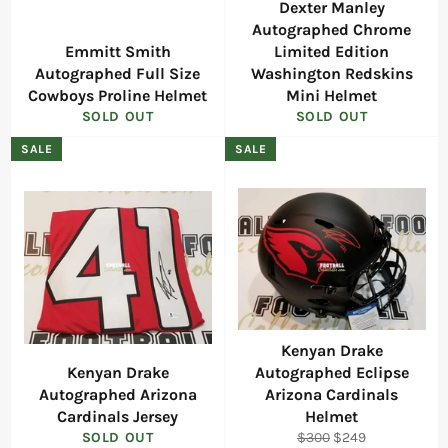
Dexter Manley
Autographed Chrome
Emmitt Smith
Limited Edition
Autographed Full Size
Washington Redskins
Cowboys Proline Helmet
Mini Helmet
SOLD OUT
SOLD OUT
SALE
SALE
Kenyan Drake
Kenyan Drake
Autographed Eclipse
Autographed Arizona
Arizona Cardinals
Cardinals Jersey
Helmet
Regular
Sale
SOLD OUT
$300
$249