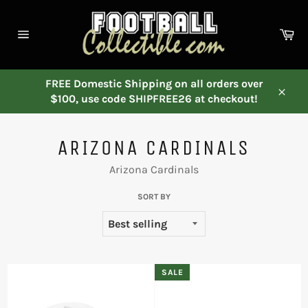
Skip
to
Ca
content
Site
navigation
FREE Domestic Shipping on all orders over
$100, use code SHIPFREE26 at checkout!
Close
ARIZONA CARDINALS
Arizona Cardinals
SORT BY
SALE