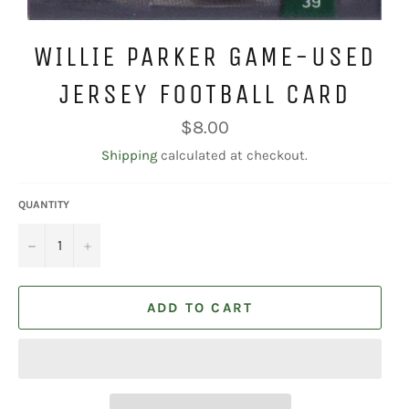
WILLIE PARKER GAME-USED
JERSEY FOOTBALL CARD
Regular
$8.00
price
Shipping
calculated at checkout.
QUANTITY
−
+
ADD TO CART