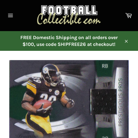
Skip
to
Ca
content
Site
navigation
FREE Domestic Shipping on all orders over
$100, use code SHIPFREE26 at checkout!
Close