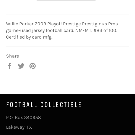
Willie Parker 2009 Playoff Prestige Prestigious Pros
game-used jersey football card. NM-MT. #83 of 100.
Certified by card mfg.
Share
Share
Tweet
Pin
on
on
on
Facebook
Twitter
Pinterest
FOOTBALL COLLECTIBLE
P.O. Box 340958
Lakeway, TX