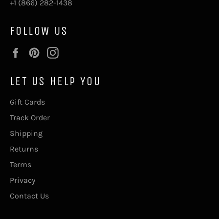
+1 (866) 282-1438
FOLLOW US
Facebook
Pinterest
Instagram
LET US HELP YOU
Gift Cards
Track Order
Shipping
Returns
Terms
Privacy
Contact Us