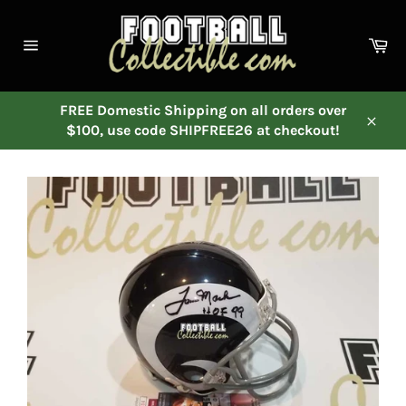
Skip
to
Ca
content
Site
navigation
FREE Domestic Shipping on all orders over
$100, use code SHIPFREE26 at checkout!
Close