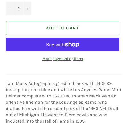
−
+
ADD TO CART
More payment options
Tom Mack Autograph, signed in black with "HOF 99"
inscription, on a blue and white Los Angeles Rams Mini
Helmet complete with JSA COA. Thomas Mack was an
offensive lineman for the Los Angeles Rams, who
drafted him with the second pick of the 1966 NFL Draft
out of Michigan. He went to 11 pro bowls and was
inducted into the Hall of Fame in 1999.