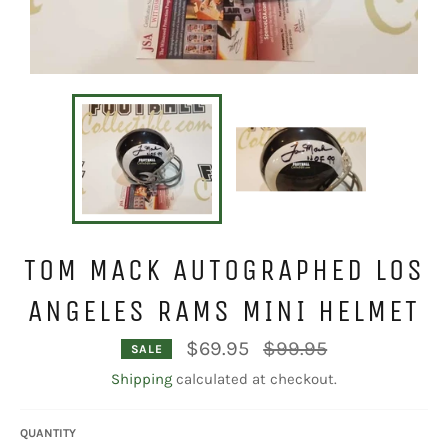
TOM MACK AUTOGRAPHED LOS
ANGELES RAMS MINI HELMET
Regular
$69.95
$99.95
SALE
price
Shipping
calculated at checkout.
QUANTITY