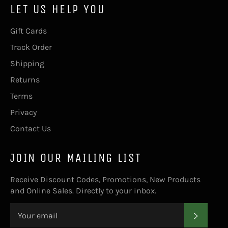
LET US HELP YOU
Gift Cards
Track Order
Shipping
Returns
Terms
Privacy
Contact Us
JOIN OUR MAILING LIST
Receive Discount Codes, Promotions, New Products
and Online Sales. Directly to your inbox.
SUBS