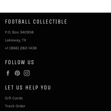
Facebook
Twitter
Pinterest
FOOTBALL COLLECTIBLE
P.O. Box 340958
Lakeway, TX
+1 (866) 282-1438
FOLLOW US
Facebook
Pinterest
Instagram
LET US HELP YOU
Gift Cards
Track Order