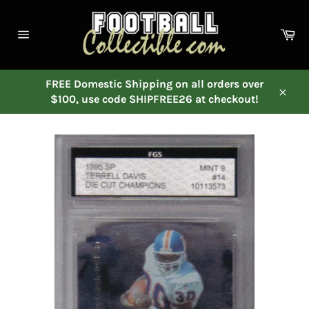
Skip
to
Ca
content
Site
navigation
FREE Domestic Shipping on all orders over
$100, use code SHIPFREE26 at checkout!
Close