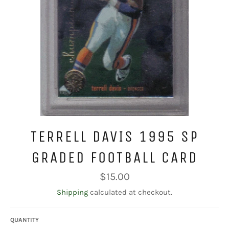
TERRELL DAVIS 1995 SP
GRADED FOOTBALL CARD
Regular
$15.00
price
Shipping
calculated at checkout.
QUANTITY