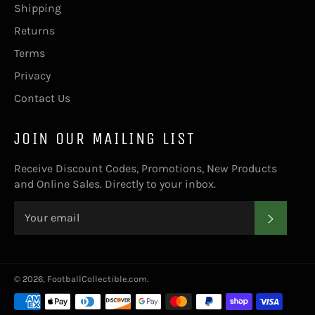
Shipping
Returns
Terms
Privacy
Contact Us
JOIN OUR MAILING LIST
Receive Discount Codes, Promotions, New Products
and Online Sales. Directly to your inbox.
SUBS
© 2026,
FootballCollectible.com
.
Payment
methods