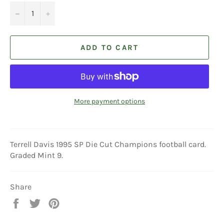
−
+
ADD TO CART
More payment options
Terrell Davis 1995 SP Die Cut Champions football card.
Graded Mint 9.
Share
Share
Tweet
Pin
on
on
on