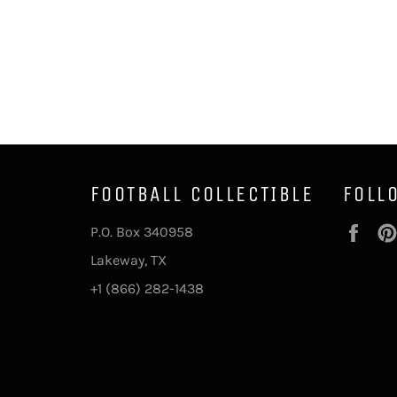
FOOTBALL COLLECTIBLE
FOLL
Fac
P.O. Box 340958
Lakeway, TX
+1 (866) 282-1438