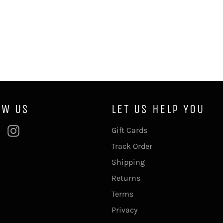
OW US
LET US HELP YOU
ebook
Pinterest
Instagram
Gift Cards
Track Order
Shipping
Returns
Terms
Privacy