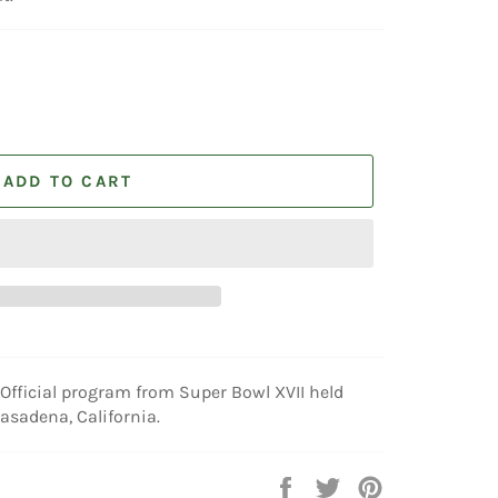
ADD TO CART
Official program from Super Bowl XVII held
asadena, California.
Share
Tweet
Pin