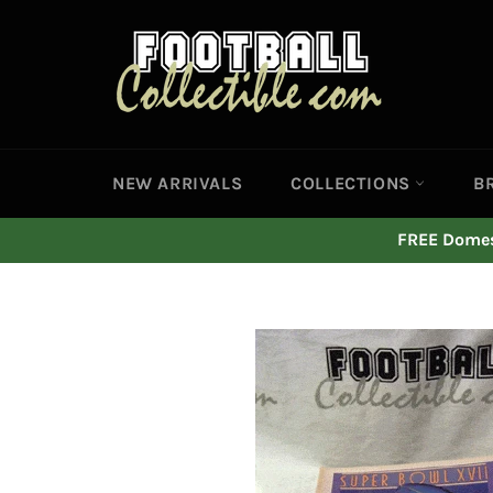
Skip
to
content
NEW ARRIVALS
COLLECTIONS
B
FREE Domest