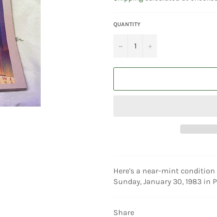
QUANTITY
−
+
Here's a near-mint condition 
Sunday, January 30, 1983 in P
Share