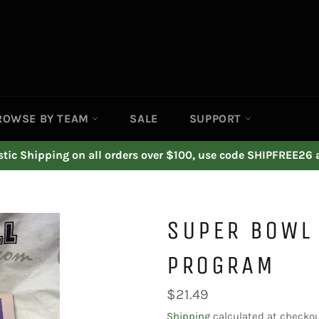
ROWSE BY TEAM
SALE
SUPPORT
ic Shipping on all orders over $100, use code SHIPFREE26 
SUPER BOWL 
PROGRAM
Regular
$21.49
price
Shipping
calculated at checkou