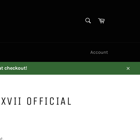
SEARCH
Cart
Search
Account
at checkout!
Close
XVII OFFICIAL
t.