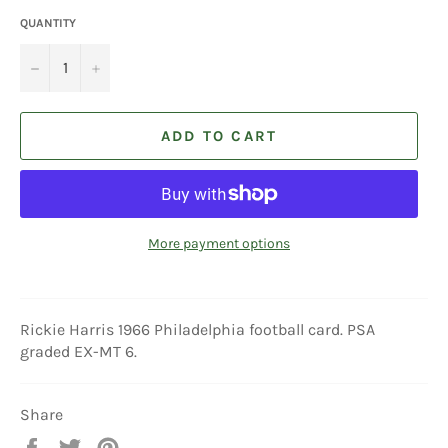
QUANTITY
−
+
ADD TO CART
More payment options
Rickie Harris 1966 Philadelphia football card. PSA
graded EX-MT 6.
Share
Share
Tweet
Pin