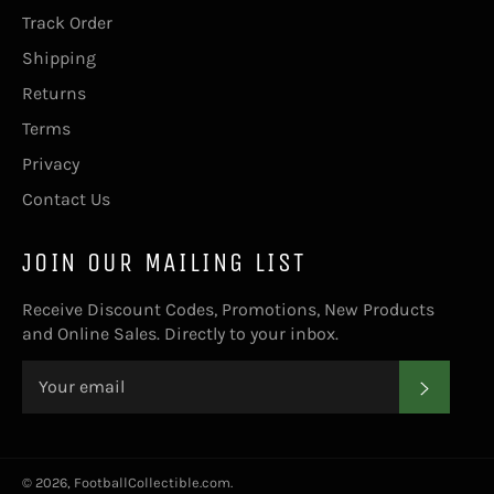
Track Order
Shipping
Returns
Terms
Privacy
Contact Us
JOIN OUR MAILING LIST
Receive Discount Codes, Promotions, New Products
and Online Sales. Directly to your inbox.
SUBS
© 2026,
FootballCollectible.com
.