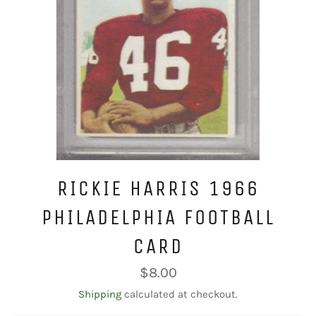
RICKIE HARRIS 1966
PHILADELPHIA FOOTBALL
CARD
Regular
$8.00
price
Shipping
calculated at checkout.