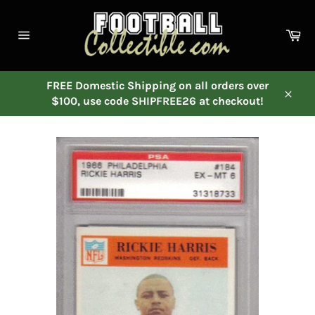
Skip
to
Ca
content
Site
navigation
FREE Domestic Shipping on all orders over
$100, use code SHIPFREE26 at checkout!
Close