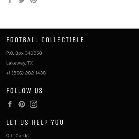
on
on
on
Facebook
Twitter
Pinterest
FOOTBALL COLLECTIBLE
P.O. Box 340958
Lakeway, TX
+1 (866) 282-1438
FOLLOW US
Facebook
Pinterest
Instagram
LET US HELP YOU
Gift Cards