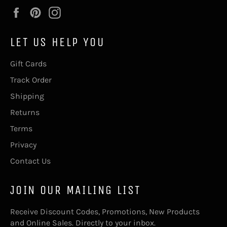
Facebook
Pinterest
Instagram
LET US HELP YOU
Gift Cards
Track Order
Shipping
Returns
Terms
Privacy
Contact Us
JOIN OUR MAILING LIST
Receive Discount Codes, Promotions, New Products
and Online Sales. Directly to your inbox.