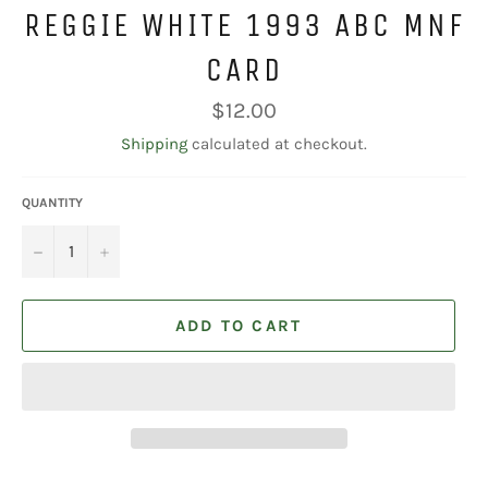
REGGIE WHITE 1993 ABC MNF
CARD
Regular
$12.00
price
Shipping
calculated at checkout.
QUANTITY
−
+
ADD TO CART