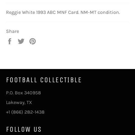
Reggie White 1993 ABC MNF Card. NM-MT condition.
Share
Share
Tweet
Pin
on
on
on
Facebook
Twitter
Pinterest
FOOTBALL COLLECTIBLE
P.O. Box 340958
Lakeway, TX
+1 (866) 282-1438
FOLLOW US