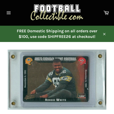
Skip
to
Ca
content
Site
navigation
FREE Domestic Shipping on all orders over
$100, use code SHIPFREE26 at checkout!
Close