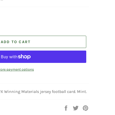
ADD TO CART
ore payment options
nning Materials jersey football card. Mint.
Share
Tweet
Pin
on
on
on