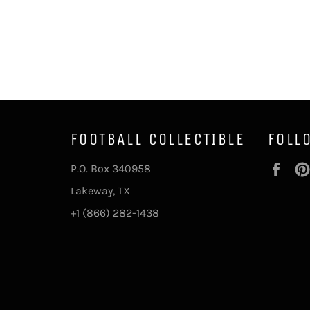
FOOTBALL COLLECTIBLE
FOLL
Fac
P.O. Box 340958
Lakeway, TX
+1 (866) 282-1438