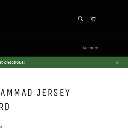
SEARCH
Cart
Search
Account
at checkout!
Close
AMMAD JERSEY
RD
t.