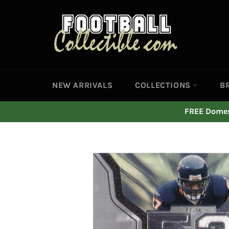
Skip
to
content
NEW ARRIVALS
COLLECTIONS
B
FREE Domest