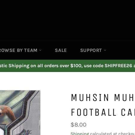
ROWSE BY TEAM
SALE
SUPPORT
ic Shipping on all orders over $100, use code SHIPFREE26 
MUHSIN MUH
FOOTBALL CA
Regular
$8.00
price
Shipping
calculated at checkou