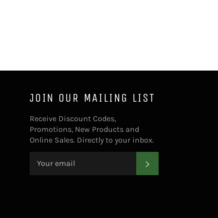
Facebook
Twitter
Pinterest
JOIN OUR MAILING LIST
Receive Discount Codes,
Promotions, New Products and
Online Sales. Directly to your inbox.
SUBSCRIBE