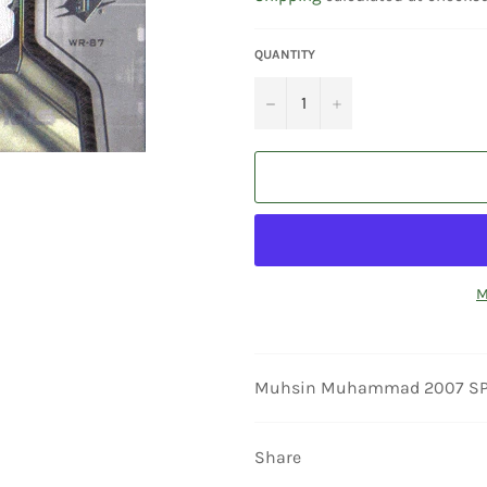
QUANTITY
−
+
M
Muhsin Muhammad 2007 SPX Wi
Share