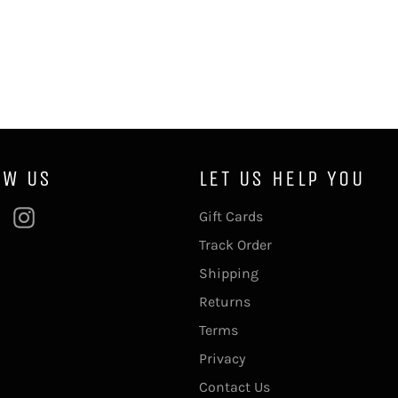
OW US
LET US HELP YOU
ebook
Pinterest
Instagram
Gift Cards
Track Order
Shipping
Returns
Terms
Privacy
Contact Us