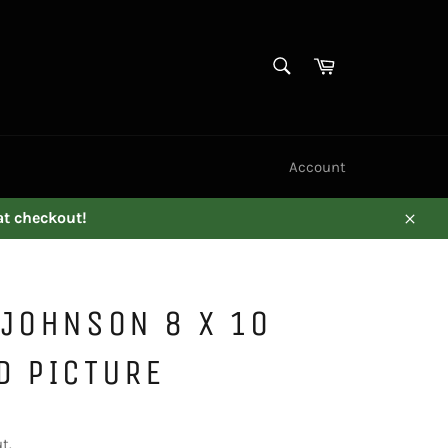
SEARCH
Cart
Search
Account
at checkout!
Close
JOHNSON 8 X 10
D PICTURE
t.