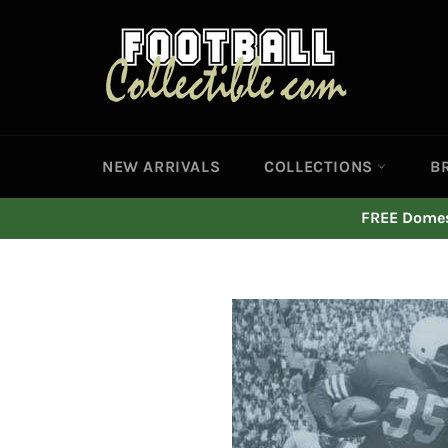
Skip
to
content
NEW ARRIVALS
COLLECTIONS
B
FREE Domest