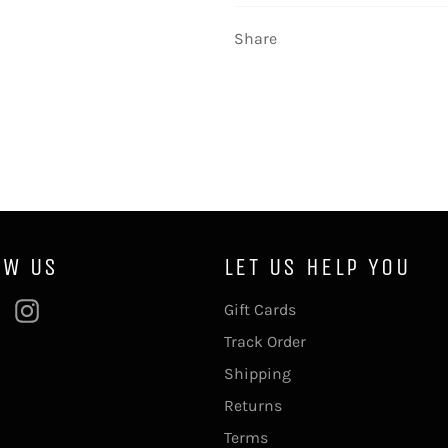
Share
OW US
LET US HELP YOU
ebook
Pinterest
Instagram
Gift Cards
Track Order
Shipping
Returns
Terms