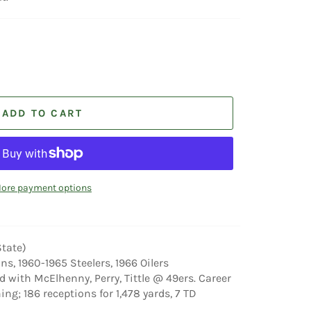
ADD TO CART
ore payment options
State)
ns, 1960-1965 Steelers, 1966 Oilers
d with McElhenny, Perry, Tittle @ 49ers. Career
ing; 186 receptions for 1,478 yards, 7 TD