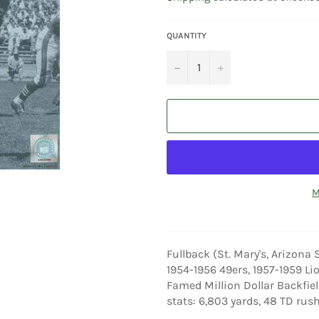
QUANTITY
−
+
M
Fullback (St. Mary's, Arizona 
1954-1956 49ers, 1957-1959 Lio
Famed Million Dollar Backfiel
stats: 6,803 yards, 48 TD rush