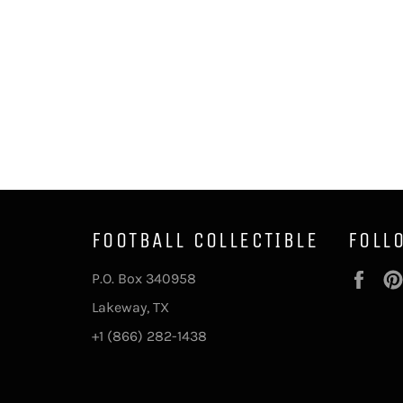
FOOTBALL COLLECTIBLE
FOLL
Fac
P.O. Box 340958
Lakeway, TX
+1 (866) 282-1438