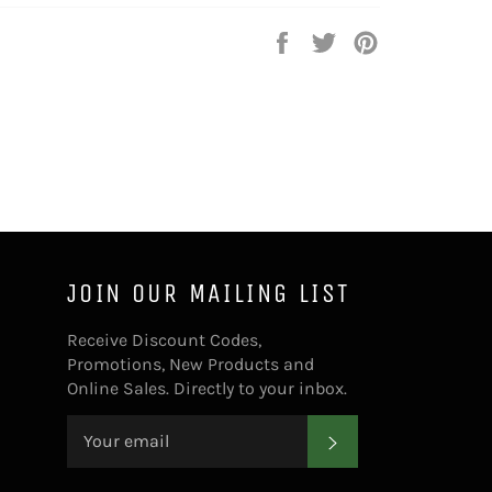
Share
Tweet
Pin
on
on
on
Facebook
Twitter
Pinterest
JOIN OUR MAILING LIST
Receive Discount Codes,
Promotions, New Products and
Online Sales. Directly to your inbox.
SUBSCRIBE