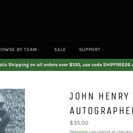
ROWSE BY TEAM
SALE
SUPPORT
ic Shipping on all orders over $100, use code SHIPFREE26 
JOHN HENRY 
AUTOGRAPHE
Regular
$35.00
price
Shipping
calculated at checkou