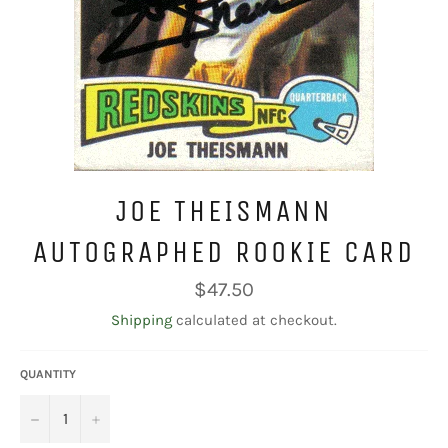
JOE THEISMANN
AUTOGRAPHED ROOKIE CARD
Regular
$47.50
price
Shipping
calculated at checkout.
QUANTITY
−
+