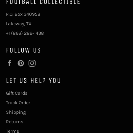
FOOTBALL COLLECTIBLE
P.O. Box 340958
Lakeway, TX
+1 (866) 282-1438
FOLLOW US
Facebook
Pinterest
Instagram
LET US HELP YOU
Gift Cards
Track Order
Shipping
Returns
Terms