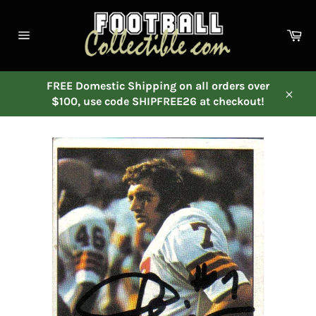
Skip
to
Ca
content
Site
navigation
FREE Domestic Shipping on all orders over
$100, use code SHIPFREE26 at checkout!
Close