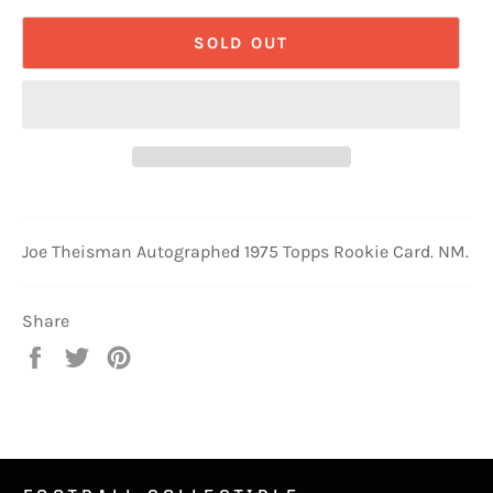
SOLD OUT
Joe Theisman Autographed 1975 Topps Rookie Card. NM.
Share
Share
Tweet
Pin
on
on
on
Facebook
Twitter
Pinterest