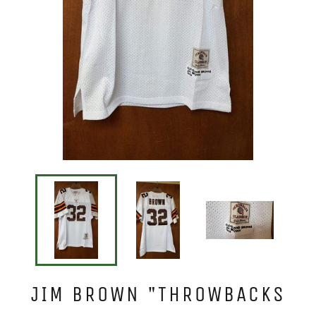
JIM BROWN "THROWBACKS