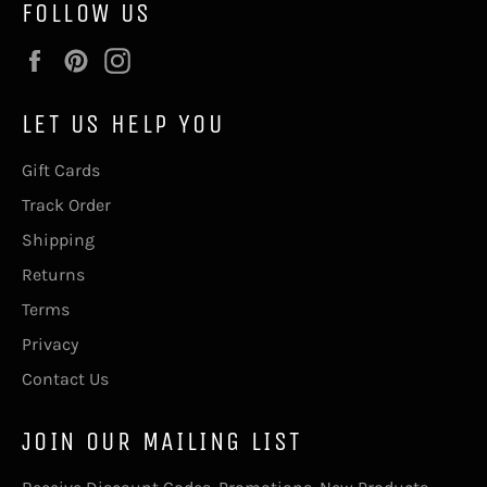
FOLLOW US
Facebook
Pinterest
Instagram
LET US HELP YOU
Gift Cards
Track Order
Shipping
Returns
Terms
Privacy
Contact Us
JOIN OUR MAILING LIST