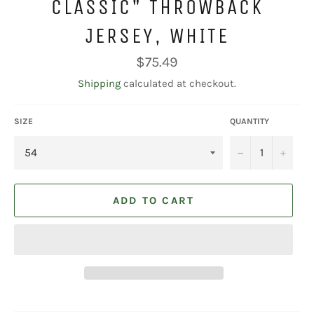
CLASSIC" THROWBACK
JERSEY, WHITE
Regular
$75.49
price
Shipping
calculated at checkout.
SIZE
QUANTITY
−
+
ADD TO CART