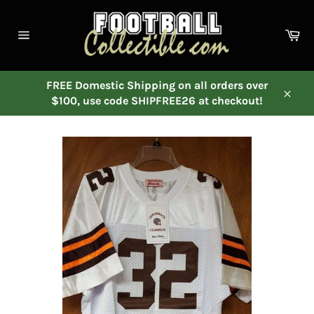
Skip
to
Ca
content
Site
navigation
FREE Domestic Shipping on all orders over
$100, use code SHIPFREE26 at checkout!
Close