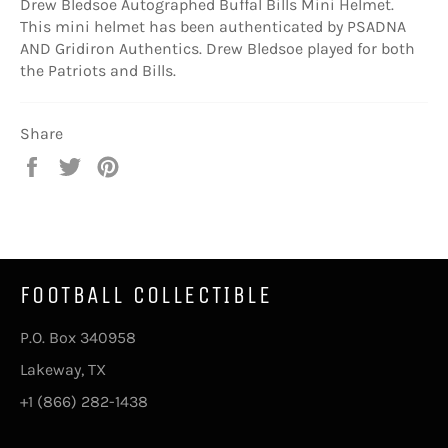
Drew Bledsoe Autographed Buffal Bills Mini Helmet.
This mini helmet has been authenticated by PSADNA
AND Gridiron Authentics. Drew Bledsoe played for both
the Patriots and Bills.
Share
Share
Tweet
Pin
on
on
on
Facebook
Twitter
Pinterest
FOOTBALL COLLECTIBLE
P.O. Box 340958
Lakeway, TX
+1 (866) 282-1438