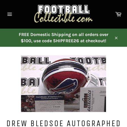
Skip
to
Ca
content
Site
navigation
FREE Domestic Shipping on all orders over
$100, use code SHIPFREE26 at checkout!
Close
DREW BLEDSOE AUTOGRAPHED