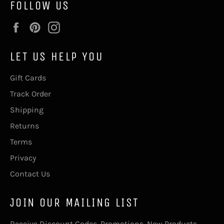
FOLLOW US
Facebook
Pinterest
Instagram
LET US HELP YOU
Gift Cards
Track Order
Shipping
Returns
Terms
Privacy
Contact Us
JOIN OUR MAILING LIST
Receive Discount Codes, Promotions, New Products