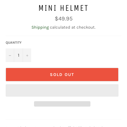
MINI HELMET
Regular
$49.95
price
Shipping
calculated at checkout.
QUANTITY
−
+
SOLD OUT