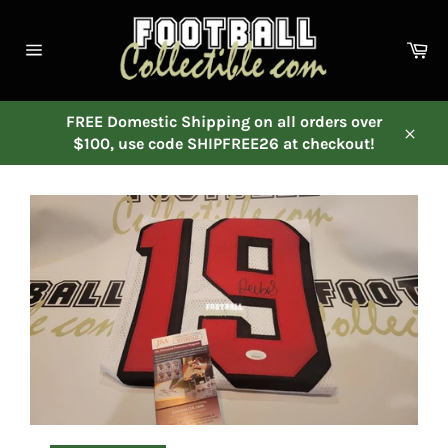
Skip
to
Ca
content
Site
navigation
FREE Domestic Shipping on all orders over
$100, use code SHIPFREE26 at checkout!
Close