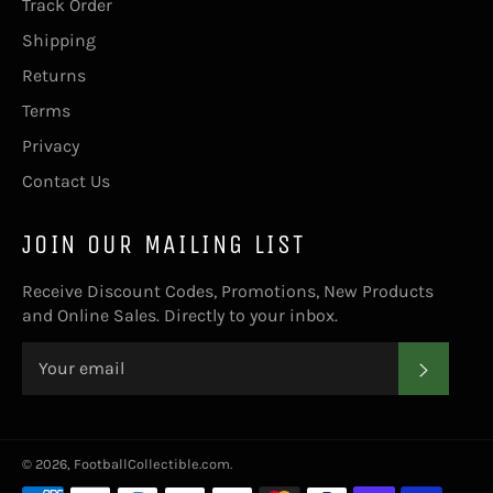
Track Order
Shipping
Returns
Terms
Privacy
Contact Us
JOIN OUR MAILING LIST
Receive Discount Codes, Promotions, New Products
and Online Sales. Directly to your inbox.
SUBS
© 2026,
FootballCollectible.com
.
Payment