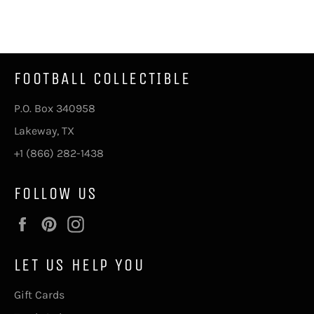
on
on
on
Facebook
Twitter
Pinterest
FOOTBALL COLLECTIBLE
P.O. Box 340958
Lakeway, TX
+1 (866) 282-1438
FOLLOW US
Facebook
Pinterest
Instagram
LET US HELP YOU
Gift Cards