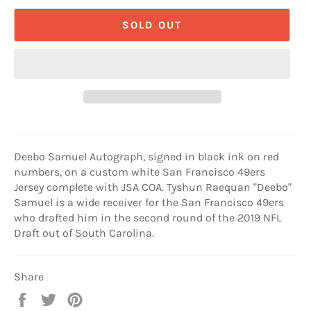
SOLD OUT
Deebo Samuel Autograph, signed in black ink on red
numbers, on a custom white San Francisco 49ers
Jersey complete with JSA COA. Tyshun Raequan "Deebo"
Samuel is a wide receiver for the San Francisco 49ers
who drafted him in the second round of the 2019 NFL
Draft out of South Carolina.
Share
Share
Tweet
Pin