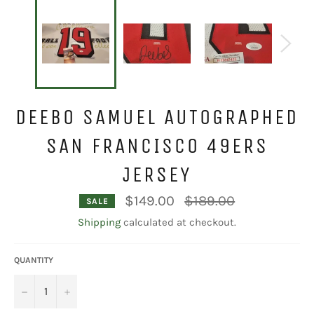
DEEBO SAMUEL AUTOGRAPHED
SAN FRANCISCO 49ERS
JERSEY
Regular
$149.00
$189.00
SALE
price
Shipping
calculated at checkout.
QUANTITY
−
+