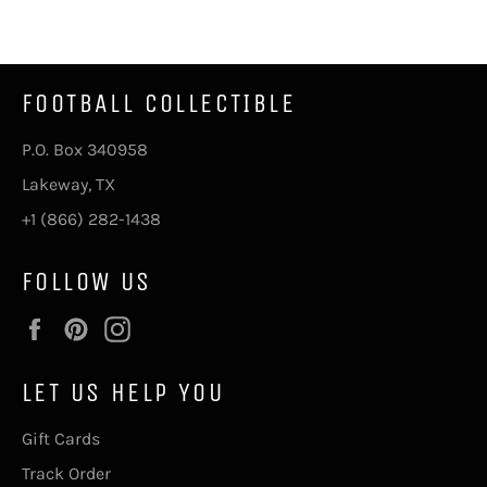
Facebook
Twitter
Pinterest
FOOTBALL COLLECTIBLE
P.O. Box 340958
Lakeway, TX
+1 (866) 282-1438
FOLLOW US
Facebook
Pinterest
Instagram
LET US HELP YOU
Gift Cards
Track Order