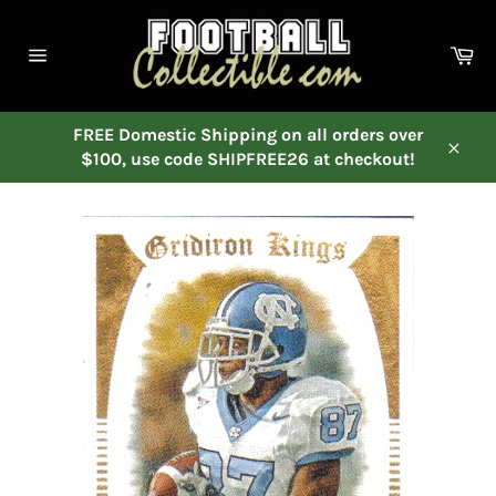
Skip
to
Ca
content
Site
navigation
FREE Domestic Shipping on all orders over
$100, use code SHIPFREE26 at checkout!
Close