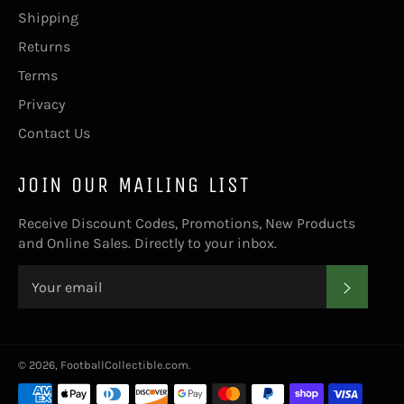
Shipping
Returns
Terms
Privacy
Contact Us
JOIN OUR MAILING LIST
Receive Discount Codes, Promotions, New Products
and Online Sales. Directly to your inbox.
SUBS
© 2026,
FootballCollectible.com
.
Payment
methods