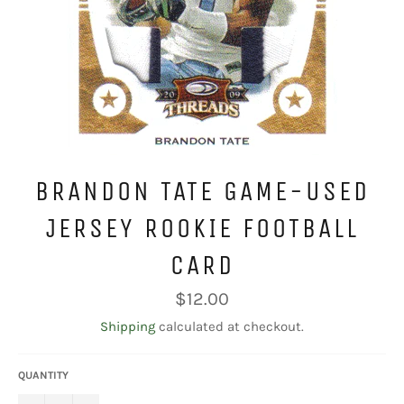
BRANDON TATE GAME-USED
JERSEY ROOKIE FOOTBALL
CARD
Regular
$12.00
price
Shipping
calculated at checkout.
QUANTITY