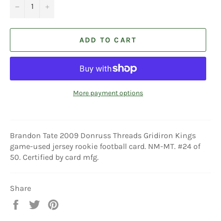
−
+
ADD TO CART
More payment options
Brandon Tate 2009 Donruss Threads Gridiron Kings
game-used jersey rookie football card. NM-MT. #24 of
50. Certified by card mfg.
Share
Share
Tweet
Pin
on
on
on