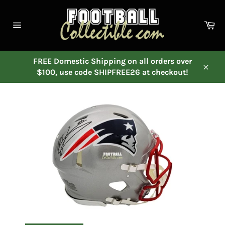
Skip
to
Ca
content
Site
navigation
FREE Domestic Shipping on all orders over
$100, use code SHIPFREE26 at checkout!
Close