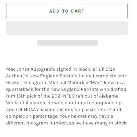
ADD TO CART
Mac Jones Autograph, signed in black, a Full Size
Authentic New England Patriots Helmet complete with
Beckett Hologram. Michael McCorkle "Mac" Jones is a
quarterback for the New England Patriots who drafted
him 15th pick of the 2021 NFL Draft out of Alabama.
While at Alabama, he won a national championship
and set NCAA seasons records for passer rating and
completion percentage. Your helmet may have a
different hologram number, as we have many in stock.