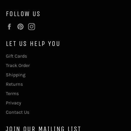
FOLLOW US
Facebook
Pinterest
Instagram
LET US HELP YOU
Gift Cards
Track Order
Shipping
Returns
Terms
Privacy
Contact Us
JOIN OUR MAILING LIST