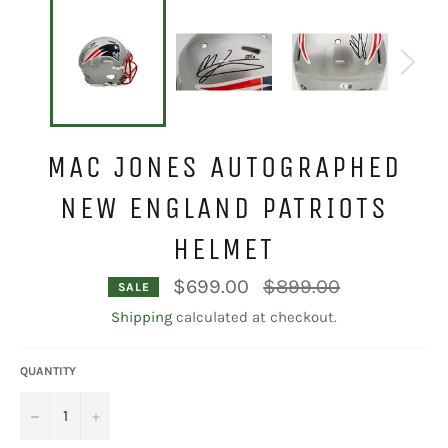
MAC JONES AUTOGRAPHED
NEW ENGLAND PATRIOTS
HELMET
Regular
$699.00
$899.00
SALE
price
Shipping
calculated at checkout.
QUANTITY
−
+